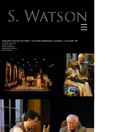
Long Day's Journey into Night - Cincinnati Shakespeare Company - Cincinnati, OH
Director: Brian Isaac Phillips
Scenery: Will Turbyne
Costumes: Amanda McGee
Stage Manager: Nicolett Davis
Photos: Rich Sofranco