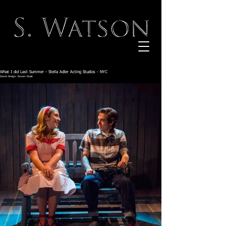
What I did Last Summer - Stella Adler Acting Studios - NYC
Scenic Design: Rowan Doyle